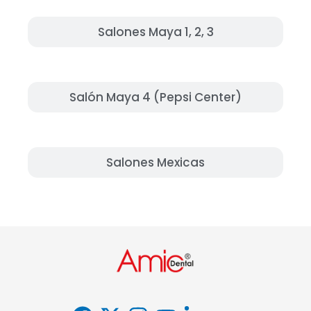
Salones Maya 1, 2, 3
Salón Maya 4 (Pepsi Center)
Salones Mexicas